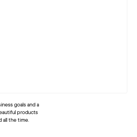
iness goals and a
eautiful products
all the time.