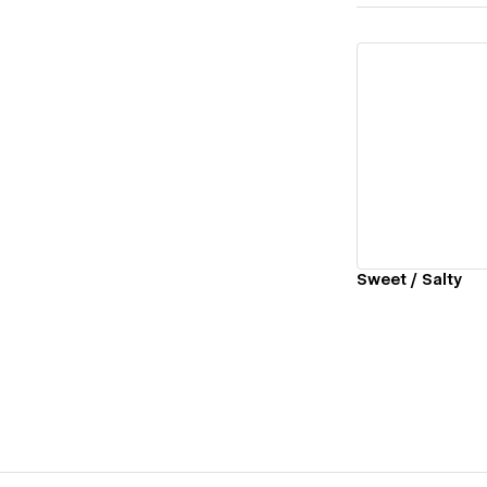
Vi
Sweet / Salty