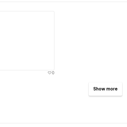
ew details
0
Show more