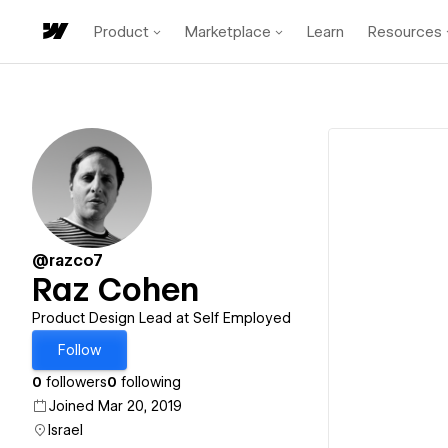
Product
Marketplace
Learn
Resources
@razco7
Raz Cohen
Product Design Lead at Self Employed
Follow
0
followers
0
following
Joined Mar 20, 2019
Israel