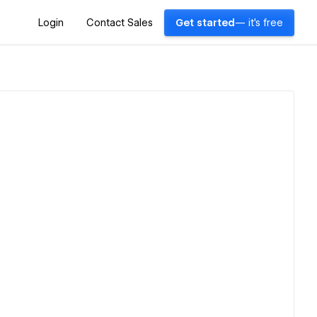
Login
Contact Sales
Get started
— it's free