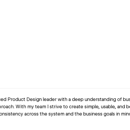
ced Product Design leader with a deep understanding of bus
roach. With my team I strive to create simple, usable, and b
onsistency across the system and the business goals in mind 