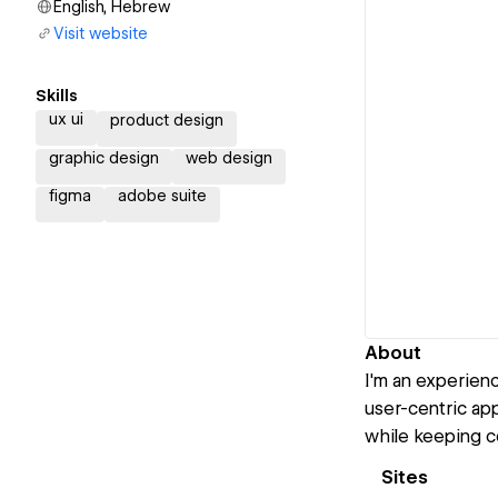
English, Hebrew
Visit website
Skills
ux ui
product design
graphic design
web design
figma
adobe suite
About
I'm an experien
user-centric app
while keeping c
Sites