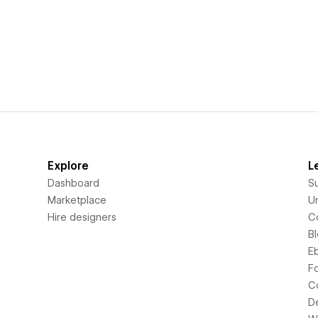
Explore
L
Dashboard
S
Marketplace
Un
Hire designers
C
B
E
F
C
D