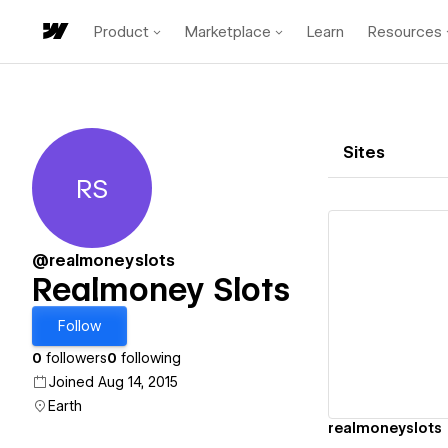
Product
Marketplace
Learn
Resources
Sites
RS
Realmoney Slots
@realmoneyslots
Realmoney Slots
Vi
Follow
0
followers
0
following
Joined Aug 14, 2015
Earth
realmoneyslots