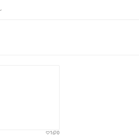
ew details
1
0