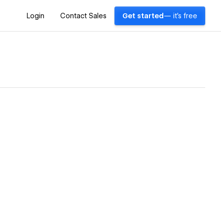
Login
Contact Sales
Get started
— it's free