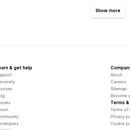
Show more
earn & get help
Compan
upport
About
iversity
Careers
ourses
Sitemap
log
Become an
Terms & 
books
orum
Terms of 
ommunity
Privacy po
evelopers
Cookie po