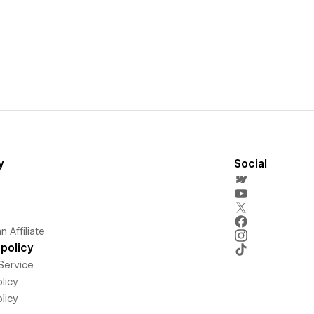
y
Social
 Affiliate
policy
Service
licy
licy