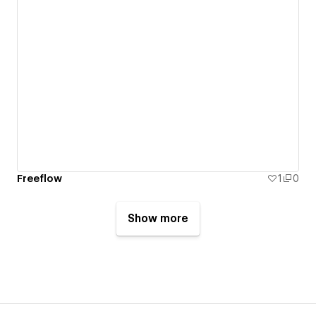
Freeflow
1
0
Show more