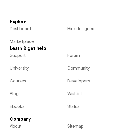
Explore
Dashboard
Hire designers
Marketplace
Learn & get help
Support
Forum
University
Community
Courses
Developers
Blog
Wishlist
Ebooks
Status
Company
About
Sitemap