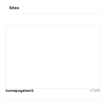
Sites
homepagetest2
1
0