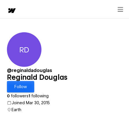
RD
Reginald Douglas
@reginaldadouglas
Reginald Douglas
Follow
0
followers
1
following
Joined Mar 30, 2015
Earth