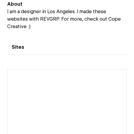
About
I am a designer in Los Angeles. I made these
websites with REVGRP. For more, check out Cope
Creative :)
Sites