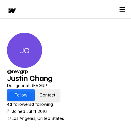
JC
Justin Chang
@revgrp
Justin Chang
Designer at REVGRP
Follow
Contact
43
followers
0
following
Joined Jul 11, 2016
Los Angeles, United States