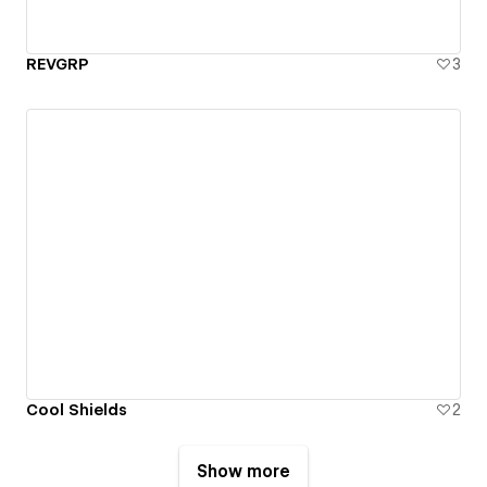
REVGRP
3
Cool Shields
2
Show more