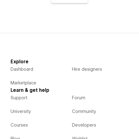
Explore
Dashboard
Hire designers
Marketplace
Learn & get help
Support
Forum
University
Community
Courses
Developers
Blog
Wishlist