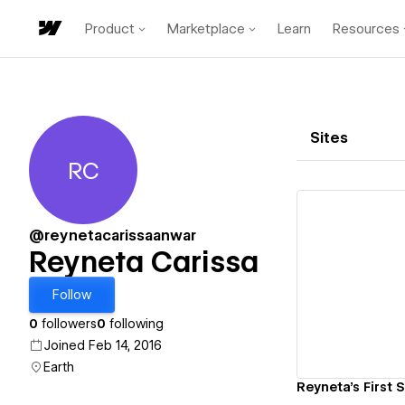
Product
Marketplace
Learn
Resources
Sites
RC
Reyneta Carissa
@reynetacarissaanwar
Reyneta Carissa
Vi
Follow
0
followers
0
following
Joined Feb 14, 2016
Earth
Reyneta's First S