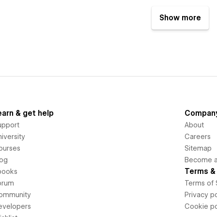
Show more
earn & get help
Compan
upport
About
iversity
Careers
ourses
Sitemap
log
Become an
Terms & 
books
orum
Terms of 
ommunity
Privacy po
evelopers
Cookie po