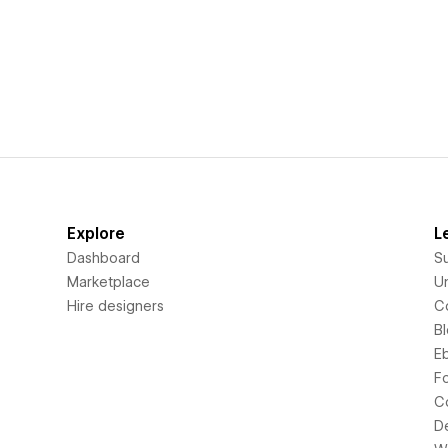
Explore
L
Dashboard
S
Marketplace
Un
Hire designers
C
B
E
F
C
D