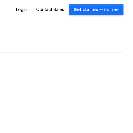
Login
Contact Sales
Get started
— it's free