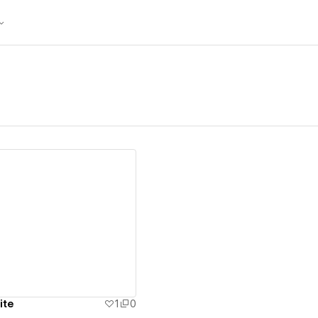
ew details
ite
1
0