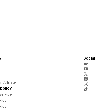
y
Social
 Affiliate
policy
Service
licy
licy