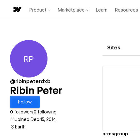
Product
Marketplace
Learn
Resources
Sites
RP
Ribin Peter
@ribinpeterdxb
Ribin Peter
Vi
Follow
0
followers
0
following
Joined Dec 15, 2014
Earth
armsgroup