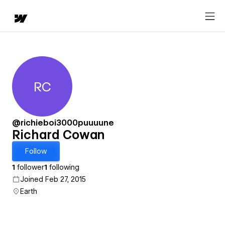
RC
Richard Cowan
@richieboi3000puuuune
Richard Cowan
Follow
1
follower
1
following
Joined Feb 27, 2015
Earth