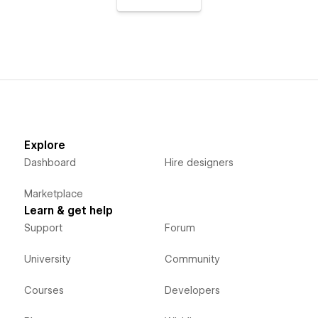
Explore
Dashboard
Hire designers
Marketplace
Learn & get help
Support
Forum
University
Community
Courses
Developers