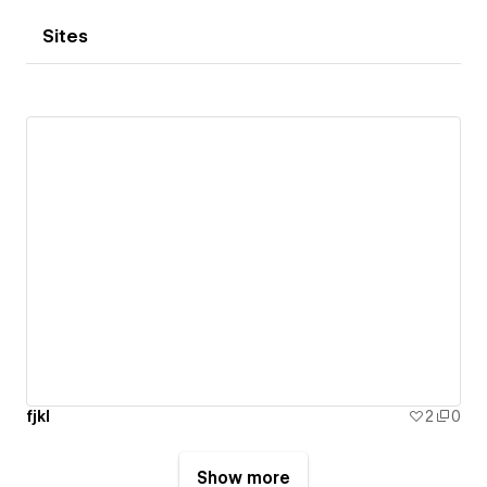
Sites
fjkl
2
0
Show more