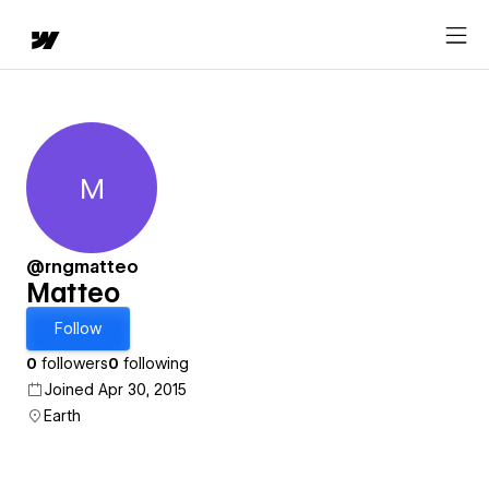
M
Matteo
@rngmatteo
Matteo
Follow
0
followers
0
following
Joined Apr 30, 2015
Earth