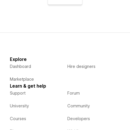
Explore
Dashboard
Hire designers
Marketplace
Learn & get help
Support
Forum
University
Community
Courses
Developers