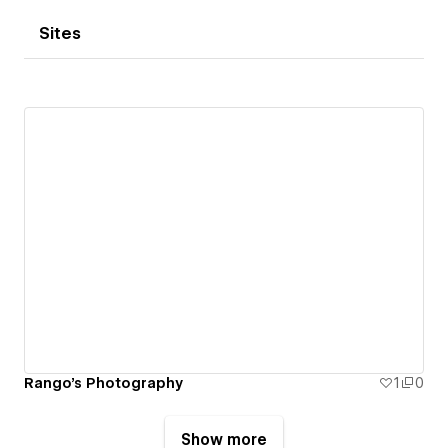
Sites
Rango's Photography
1
0
Show more