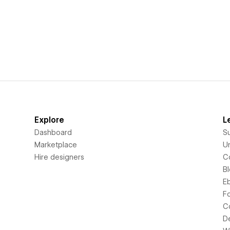
Explore
L
Dashboard
S
Marketplace
Un
Hire designers
C
B
E
F
C
D