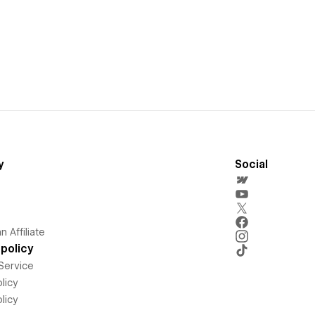
y
Social
 Affiliate
policy
Service
licy
licy