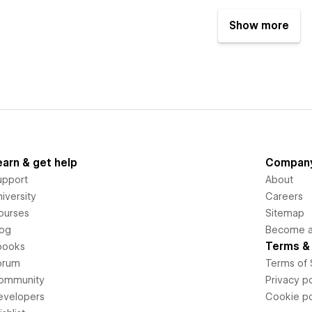
Show more
earn & get help
Compan
upport
About
iversity
Careers
ourses
Sitemap
log
Become an
Terms & 
books
orum
Terms of 
ommunity
Privacy po
evelopers
Cookie po