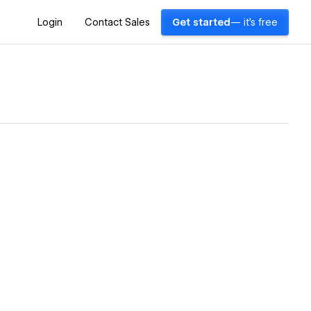
Login
Contact Sales
Get started
— it's free