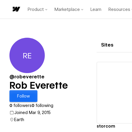
Product
Marketplace
Learn
Resources
Sites
RE
Rob Everette
@robeverette
Rob Everette
Vi
Follow
0
followers
0
following
Joined Mar 9, 2015
Earth
storcom