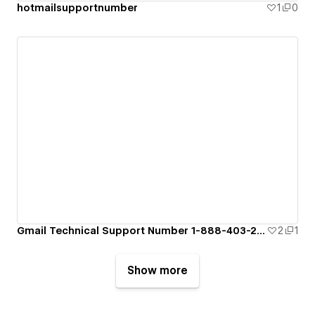
hotmailsupportnumber
1
0
Gmail Technical Support Number 1-888-403-2859
2
1
Show more