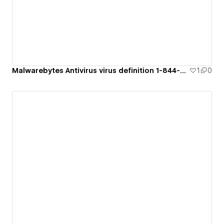
Malwarebytes Antivirus virus definition 1-844-894-7053
1
0