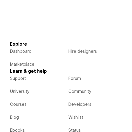
Explore
Dashboard
Hire designers
Marketplace
Learn & get help
Support
Forum
University
Community
Courses
Developers
Blog
Wishlist
Ebooks
Status