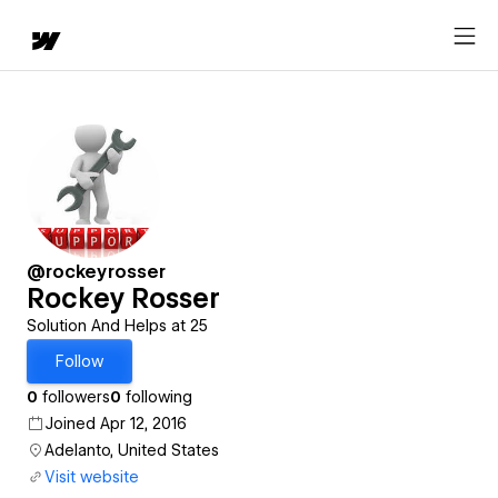
@rockeyrosser
Rockey Rosser
Solution And Helps at 25
Follow
0
followers
0
following
Joined Apr 12, 2016
Adelanto, United States
Visit website