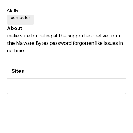
Skills
computer
About
make sure for calling at the support and relive from
the Malware Bytes password forgotten like issues in
no time.
Sites