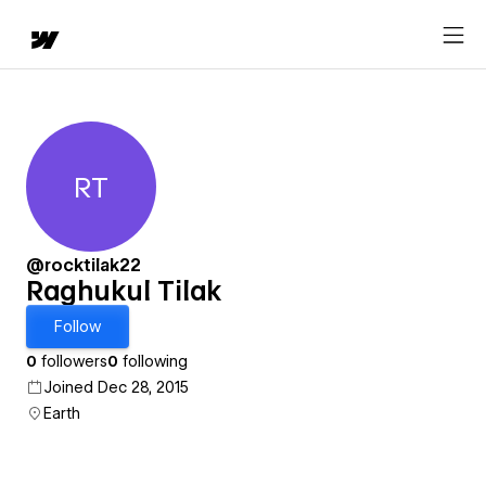
RT
Raghukul Tilak
@rocktilak22
Raghukul Tilak
Follow
0
followers
0
following
Joined Dec 28, 2015
Earth