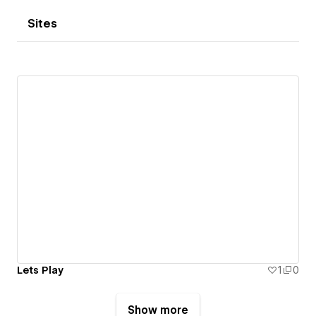
Sites
Lets Play
1
0
Show more