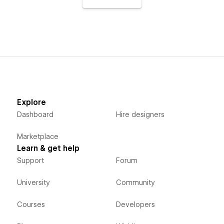
Explore
Dashboard
Hire designers
Marketplace
Learn & get help
Support
Forum
University
Community
Courses
Developers