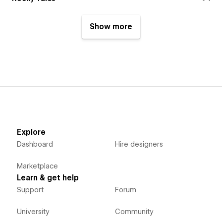
Show more
Explore
Dashboard
Hire designers
Marketplace
Learn & get help
Support
Forum
University
Community