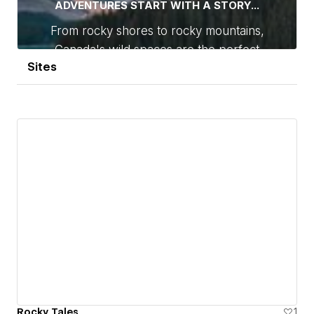
Sites
Rocky Tales
1