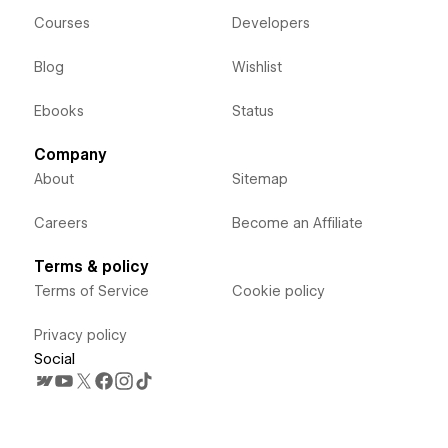
Courses
Developers
Blog
Wishlist
Ebooks
Status
Company
About
Sitemap
Careers
Become an Affiliate
Terms & policy
Terms of Service
Cookie policy
Privacy policy
Social