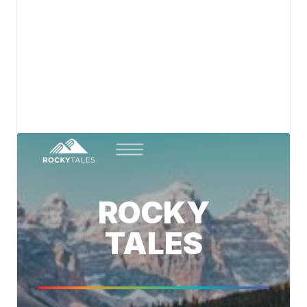
Canada's spirit of adventure. Follow us for stories,
updates, and inspiration from the trails.
View details