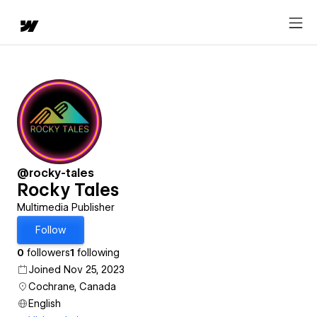
@rocky-tales
Rocky Tales
Multimedia Publisher
Follow
0
followers
1
following
Joined Nov 25, 2023
Cochrane, Canada
English