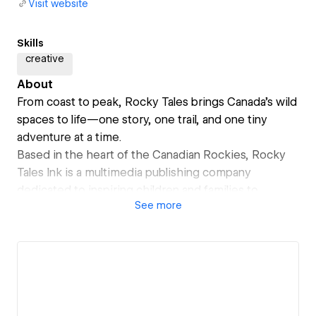
Visit website
Skills
creative
About
From coast to peak, Rocky Tales brings Canada’s wild
spaces to life—one story, one trail, and one tiny
adventure at a time.
Based in the heart of the Canadian Rockies, Rocky
Tales Ink is a multimedia publishing company
dedicated to inspiring children and families to
See
more
connect through adventure and storytelling.
We create bold, joy-filled content and engaging
resources that encourage kids to move, imagine, and
explore—helping families feel confident and included
in the world of outdoor recreation.
Launching Fall 2025: A brand-new line of children's
products designed to spark curiosity and celebrate