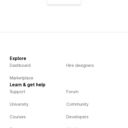
Explore
Dashboard
Hire designers
Marketplace
Learn & get help
Support
Forum
University
Community
Courses
Developers