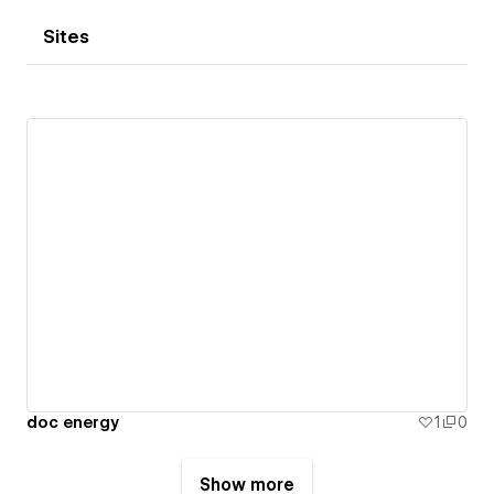
Sites
doc energy
1
0
Show more