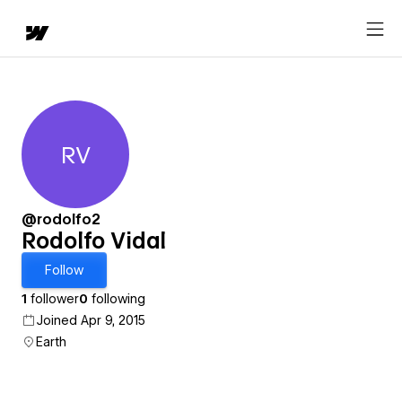
RV
Rodolfo Vidal
@rodolfo2
Rodolfo Vidal
Follow
1
follower
0
following
Joined Apr 9, 2015
Earth