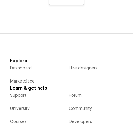
Explore
Dashboard
Hire designers
Marketplace
Learn & get help
Support
Forum
University
Community
Courses
Developers