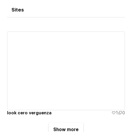
Sites
look cero verguenza
1
0
Show more