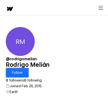
RM
Rodrigo Melián
@rodrigomelian
Rodrigo Melián
Follow
0
followers
0
following
Joined Feb 26, 2015
Earth