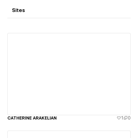
Sites
CATHERINE ARAKELIAN
1
0