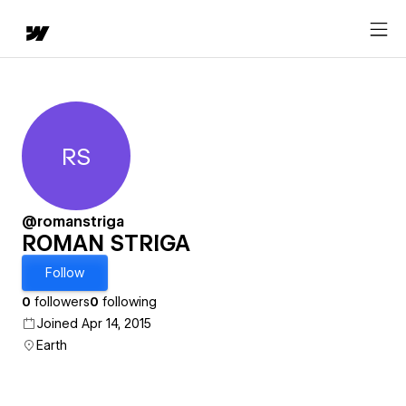
RS
ROMAN STRIGA
@romanstriga
ROMAN STRIGA
Follow
0
followers
0
following
Joined Apr 14, 2015
Earth