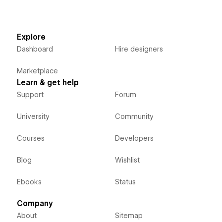
Explore
Dashboard
Hire designers
Marketplace
Learn & get help
Support
Forum
University
Community
Courses
Developers
Blog
Wishlist
Ebooks
Status
Company
About
Sitemap