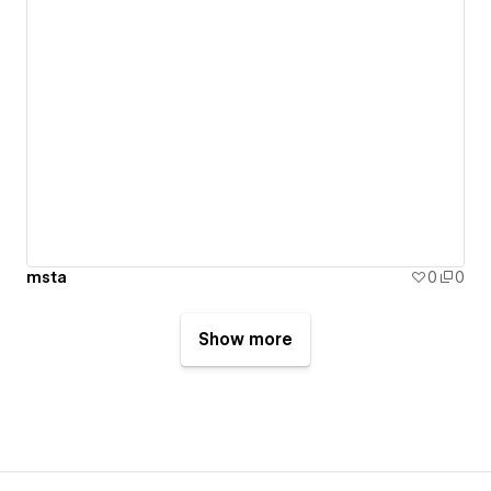
msta
0
0
Show more