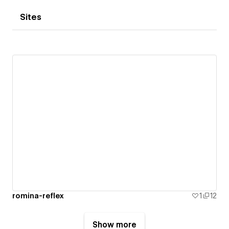
Sites
romina-reflex
1
12
Show more