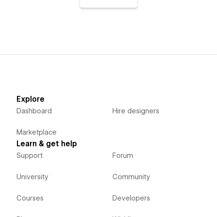
Explore
Dashboard
Hire designers
Marketplace
Learn & get help
Support
Forum
University
Community
Courses
Developers