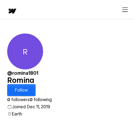
R
Romina
@romina1801
Romina
Follow
0
followers
0
following
Joined Dec 11, 2019
Earth