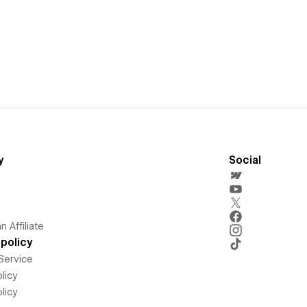
y
Social
 Affiliate
policy
Service
licy
licy