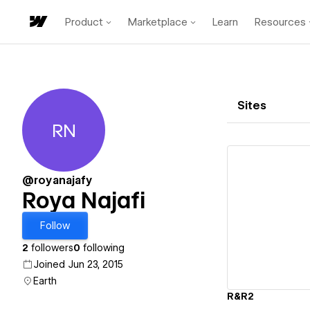
Product
Marketplace
Learn
Resources
Sites
RN
Roya Najafi
@royanajafy
Roya Najafi
Vi
Follow
2
followers
0
following
Joined Jun 23, 2015
Earth
R&R2