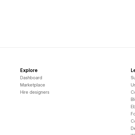
Explore
L
Dashboard
S
Marketplace
Un
Hire designers
C
B
E
F
C
D