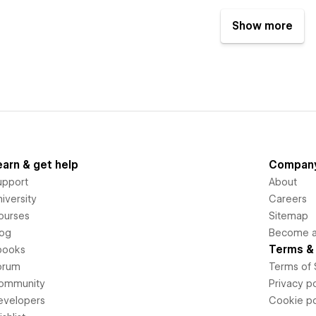
Show more
earn & get help
Compan
upport
About
iversity
Careers
ourses
Sitemap
log
Become an
Terms & 
books
orum
Terms of 
ommunity
Privacy po
evelopers
Cookie po