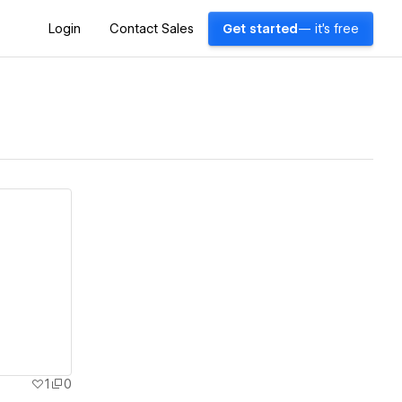
Login
Contact Sales
Get started
— it's free
1
0