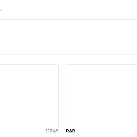
ew details
View details
2
1
R&R