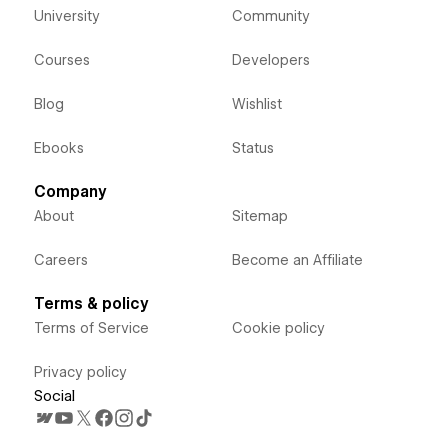
University
Community
Courses
Developers
Blog
Wishlist
Ebooks
Status
Company
About
Sitemap
Careers
Become an Affiliate
Terms & policy
Terms of Service
Cookie policy
Privacy policy
Social