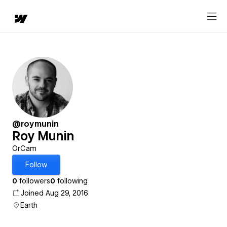
@roymunin
Roy Munin
OrCam
Follow
0
followers
0
following
Joined Aug 29, 2016
Earth