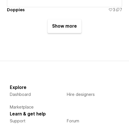
Doppies
3
7
Show more
Explore
Dashboard
Hire designers
Marketplace
Learn & get help
Support
Forum