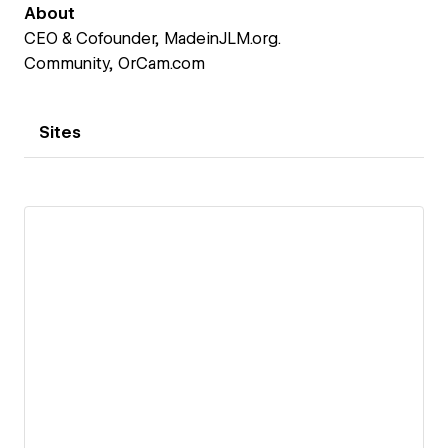
About
CEO & Cofounder, MadeinJLM.org.
Community, OrCam.com
Sites