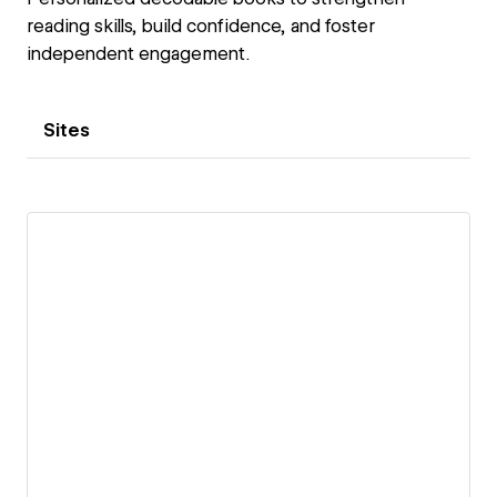
reading skills, build confidence, and foster
independent engagement.
Sites