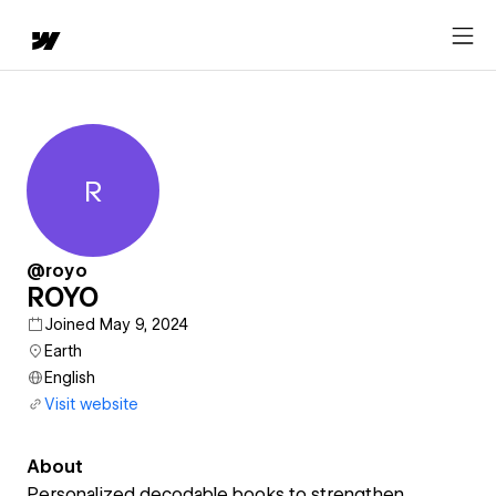
R
ROYO
@royo
ROYO
Joined May 9, 2024
Earth
English
Visit website
About
Personalized decodable books to strengthen