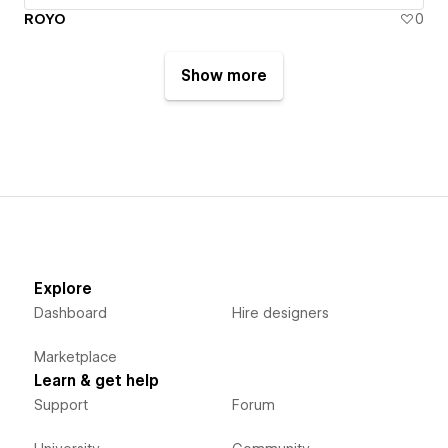
ROYO
0
Show more
Explore
Dashboard
Hire designers
Marketplace
Learn & get help
Support
Forum