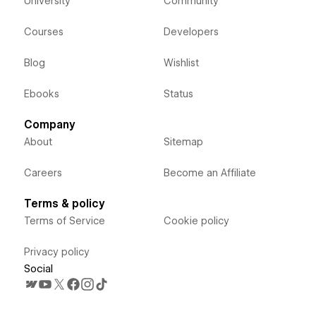
University
Community
Courses
Developers
Blog
Wishlist
Ebooks
Status
Company
About
Sitemap
Careers
Become an Affiliate
Terms & policy
Terms of Service
Cookie policy
Privacy policy
Social