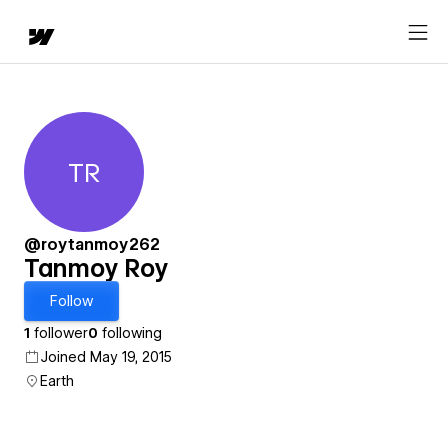
TR
Tanmoy Roy
@roytanmoy262
Tanmoy Roy
Follow
1
follower
0
following
Joined May 19, 2015
Earth