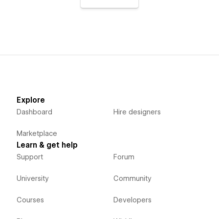
Explore
Dashboard
Hire designers
Marketplace
Learn & get help
Support
Forum
University
Community
Courses
Developers