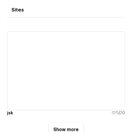
Sites
jsk
1
0
Show more