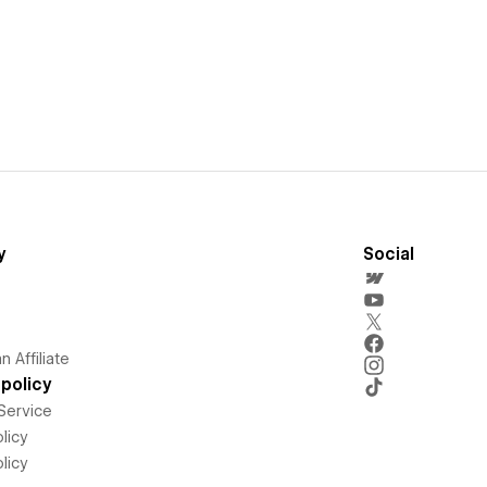
y
Social
 Affiliate
policy
Service
licy
licy