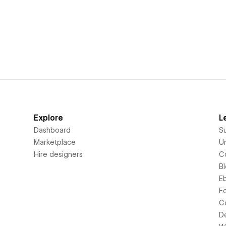
Explore
L
Dashboard
S
Marketplace
Un
Hire designers
C
B
E
F
C
D