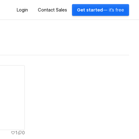
Login
Contact Sales
Get started
— it's free
1
0