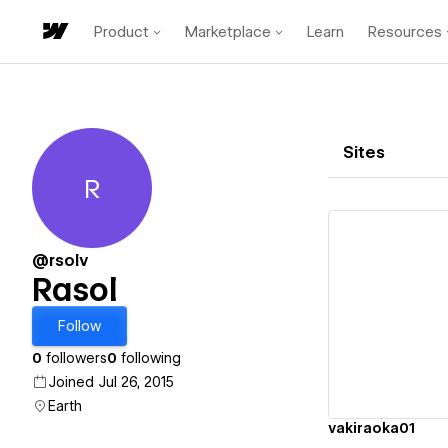
Product
Marketplace
Learn
Resources
Sites
R
Rasol
@rsolv
Rasol
Vi
Follow
0
followers
0
following
Joined Jul 26, 2015
Earth
vakiraoka01