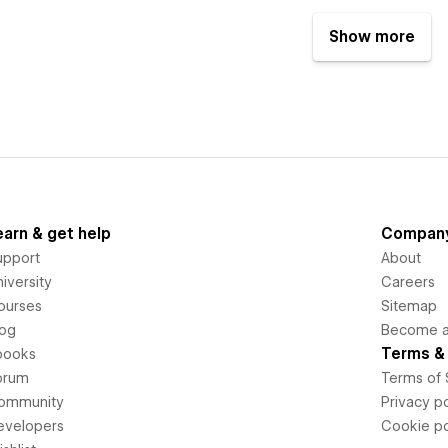
Show more
earn & get help
Compan
upport
About
iversity
Careers
ourses
Sitemap
log
Become an
Terms & 
books
orum
Terms of 
ommunity
Privacy po
evelopers
Cookie po