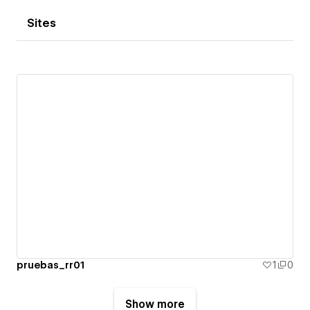
Sites
pruebas_rr01
1
0
Show more