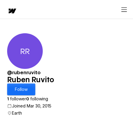
RR
Ruben Ruvito
@rubenruvito
Ruben Ruvito
Follow
1
follower
0
following
Joined Mar 30, 2015
Earth