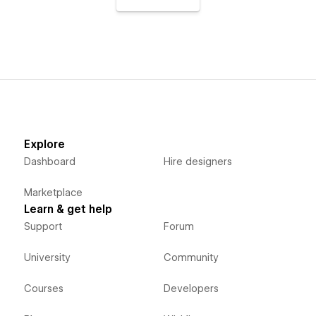
Explore
Dashboard
Hire designers
Marketplace
Learn & get help
Support
Forum
University
Community
Courses
Developers