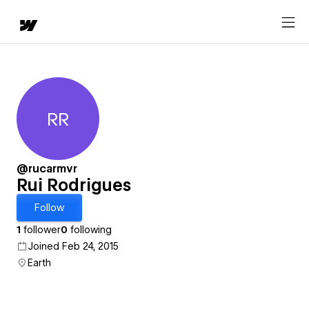
RR
Rui Rodrigues
@rucarmvr
Rui Rodrigues
Follow
1
follower
0
following
Joined Feb 24, 2015
Earth