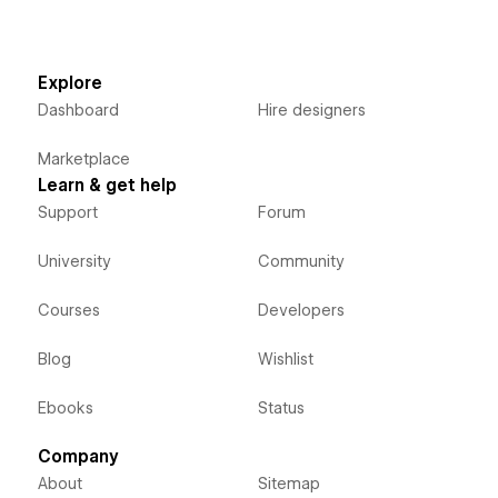
Explore
Dashboard
Hire designers
Marketplace
Learn & get help
Support
Forum
University
Community
Courses
Developers
Blog
Wishlist
Ebooks
Status
Company
About
Sitemap