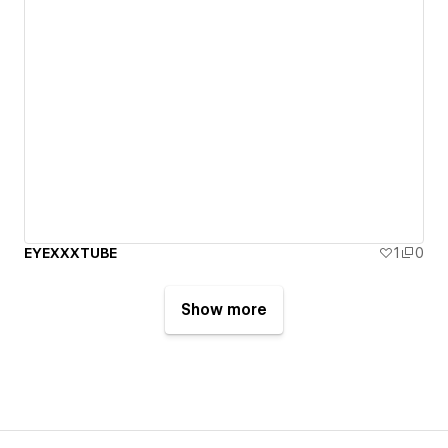
EYEXXXTUBE
1
0
Show more