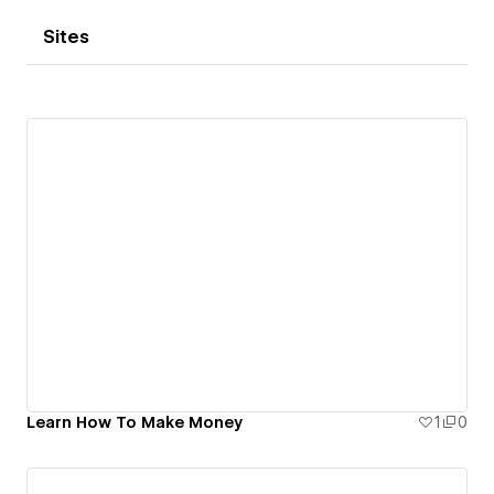
Sites
Learn How To Make Money
1
0