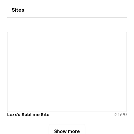
Sites
Lexx's Sublime Site
1
0
Show more