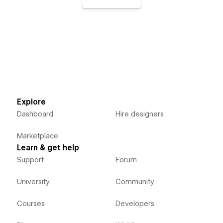
Explore
Dashboard
Hire designers
Marketplace
Learn & get help
Support
Forum
University
Community
Courses
Developers