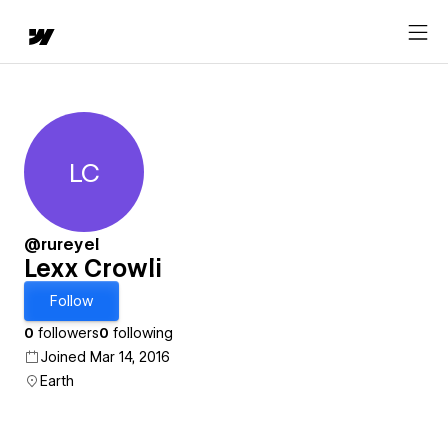
LC
Lexx Crowli
@rureyel
Lexx Crowli
Follow
0
followers
0
following
Joined Mar 14, 2016
Earth