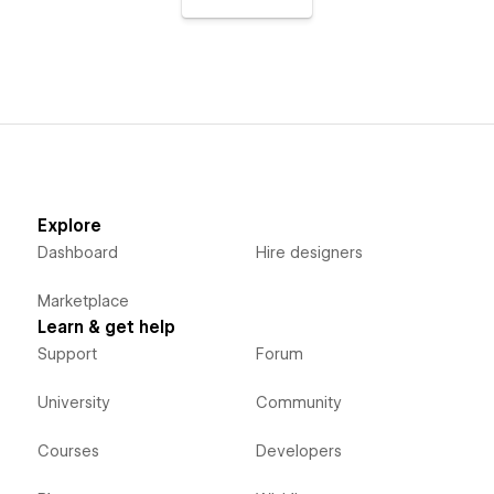
Explore
Dashboard
Hire designers
Marketplace
Learn & get help
Support
Forum
University
Community
Courses
Developers