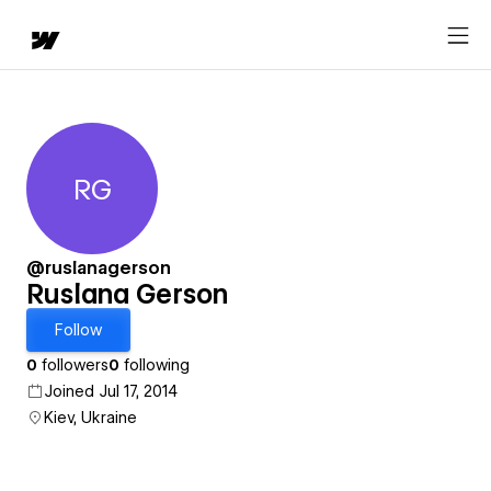
RG
Ruslana Gerson
@ruslanagerson
Ruslana Gerson
Follow
0
followers
0
following
Joined Jul 17, 2014
Kiev, Ukraine