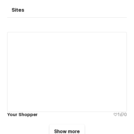
Sites
Your Shopper
1
0
Show more