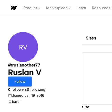
Product
Marketplace
Learn
Resources
Sites
RV
Ruslan V
@ruslanother77
Ruslan V
Vi
Follow
0
followers
0
following
Joined Jan 19, 2016
Earth
Site