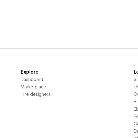
Explore
L
Dashboard
S
Marketplace
Un
Hire designers
C
B
E
F
C
D