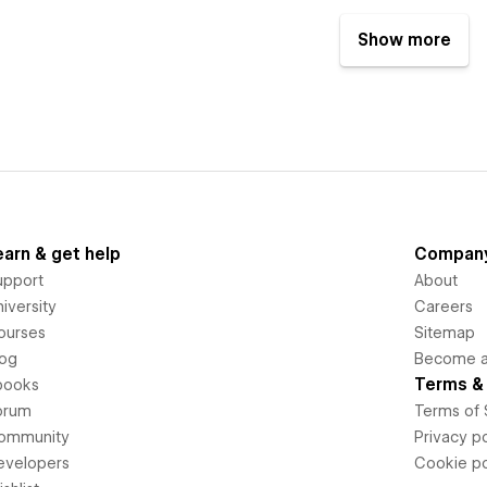
Show more
earn & get help
Compan
upport
About
iversity
Careers
ourses
Sitemap
log
Become an
Terms & 
books
orum
Terms of 
ommunity
Privacy po
evelopers
Cookie po