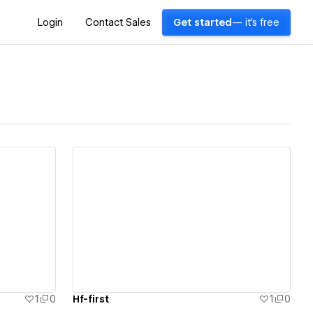
Login
Contact Sales
Get started
— it's free
View details
1
0
Hf-first
1
0