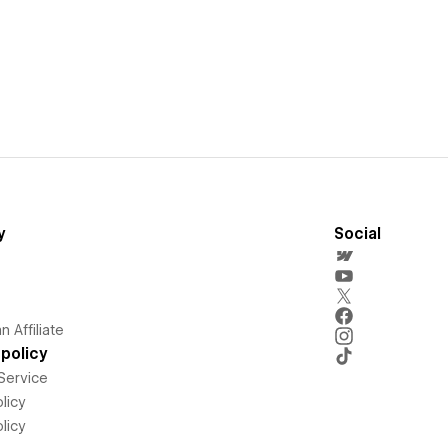
y
Social
 Affiliate
policy
Service
licy
licy