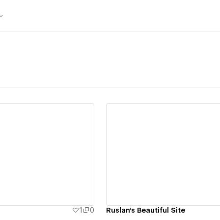
ew details
View details
1
0
Ruslan's Beautiful Site