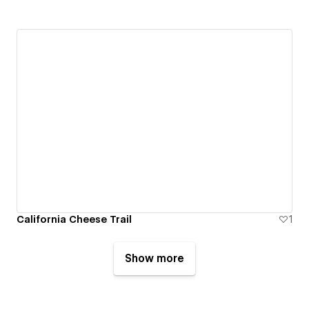
California Cheese Trail
1
Show more