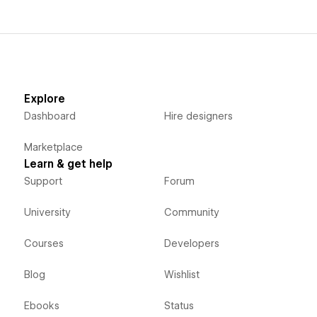
Explore
Dashboard
Hire designers
Marketplace
Learn & get help
Support
Forum
University
Community
Courses
Developers
Blog
Wishlist
Ebooks
Status