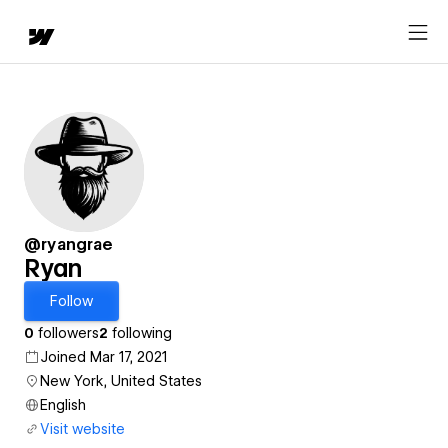
@ryangrae
Ryan
Follow
0
followers
2
following
Joined Mar 17, 2021
New York, United States
English
Visit website