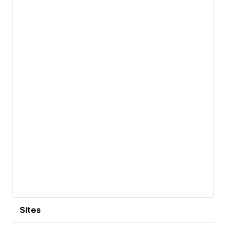
View details
Sites