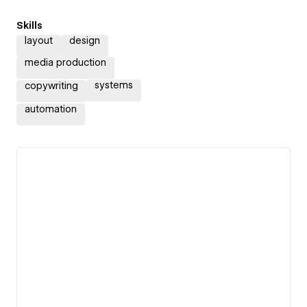
Skills
layout
design
media production
systems
copywriting
automation