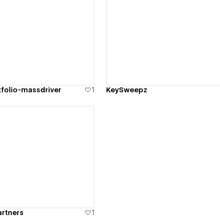
ew details
View details
tfolio-massdriver
1
KeySweepz
ew details
artners
1