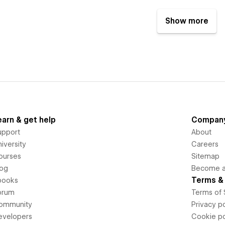
Show more
earn & get help
Compan
upport
About
iversity
Careers
ourses
Sitemap
log
Become an
Terms & 
books
orum
Terms of 
ommunity
Privacy po
evelopers
Cookie po