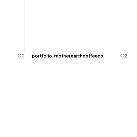
View details
3
portfolio-motherearthcoffeeco
2