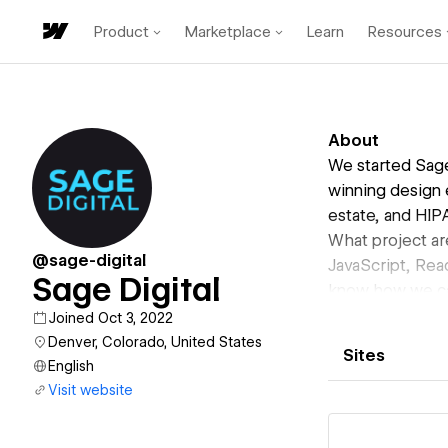
Product
Marketplace
Learn
Resources
About
We started Sage
winning design 
estate, and HIP
What project ar
@sage-digital
JavaScript, Rea
Sage Digital
know how we can
Joined Oct 3, 2022
Denver, Colorado, United States
Sites
English
Visit website