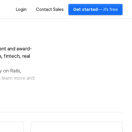
Login
Contact Sales
Get started
— it's free
ent and award-
 fintech, real
 on Rails,
o learn more and