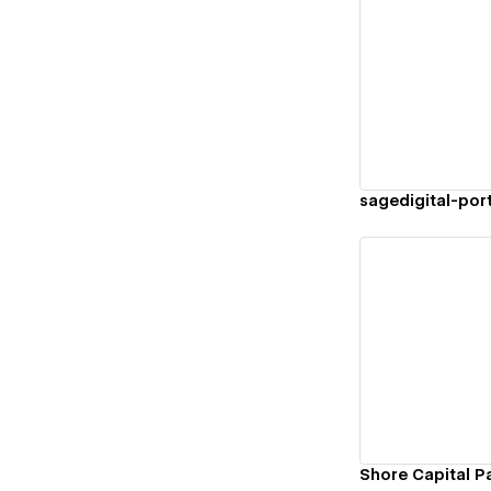
Vi
sagedigital-por
Vi
Shore Capital P