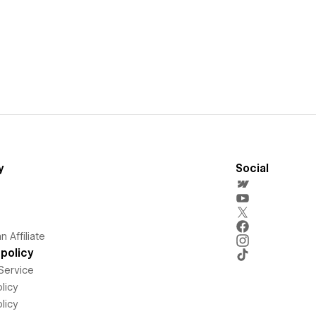
y
Social
 Affiliate
policy
Service
licy
licy