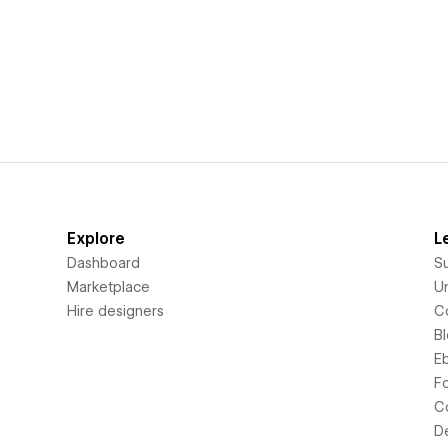
Explore
L
Dashboard
S
Marketplace
Un
Hire designers
C
B
E
F
C
D