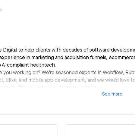
 Digital to help clients with decades of software developm
experience in marketing and acquisition funnels, ecommerce,
AA-compliant healthtech.
e you working on? We're seasoned experts in Webflow, Ruby
ct, Elixir, and mobile app development, and we would love t
 help. Please visit our website to contact us.
See
more