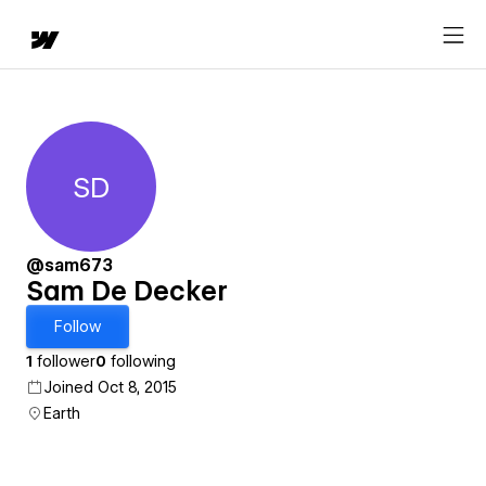
SD
Sam De Decker
@sam673
Sam De Decker
Follow
1
follower
0
following
Joined Oct 8, 2015
Earth