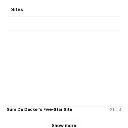
Sites
Sam De Decker's Five-Star Site
1
0
Show more