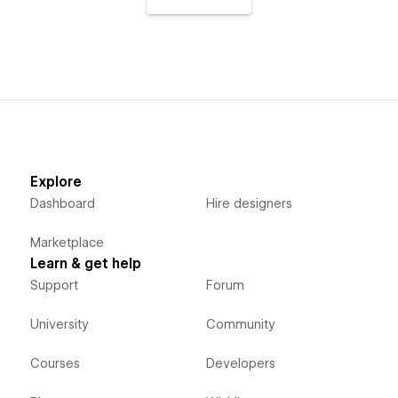
Explore
Dashboard
Hire designers
Marketplace
Learn & get help
Support
Forum
University
Community
Courses
Developers