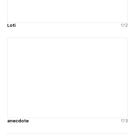
Loti
2
anecdote
3