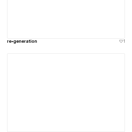
re•generation
1