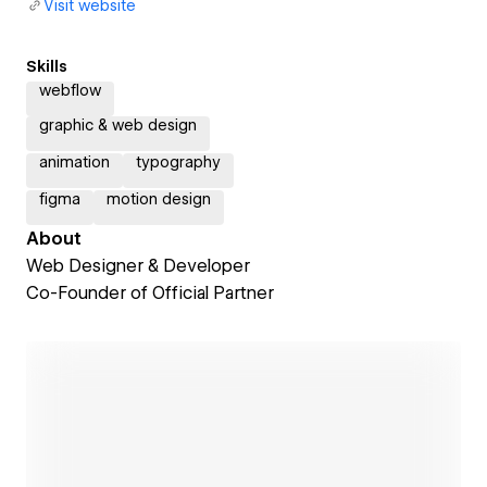
Visit website
Skills
webflow
graphic & web design
animation
typography
figma
motion design
About
Web Designer & Developer
Co-Founder of Official Partner
Open link