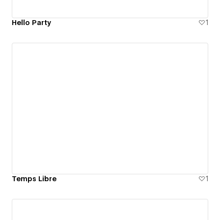
Hello Party
1
Temps Libre
1