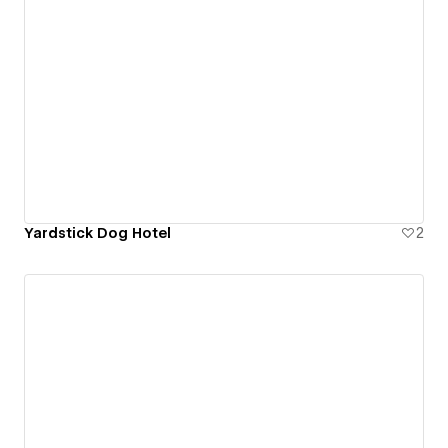
Yardstick Dog Hotel
2