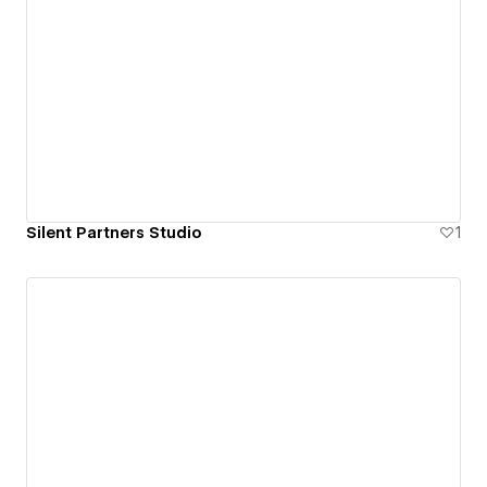
Silent Partners Studio
1