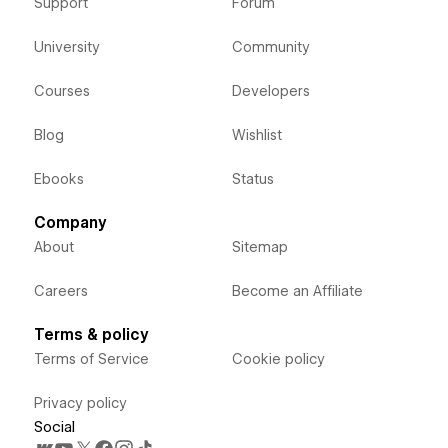
Support
Forum
University
Community
Courses
Developers
Blog
Wishlist
Ebooks
Status
Company
About
Sitemap
Careers
Become an Affiliate
Terms & policy
Terms of Service
Cookie policy
Privacy policy
Social