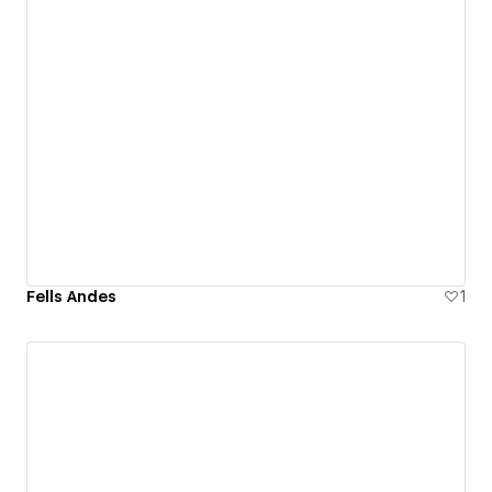
Fells Andes
1