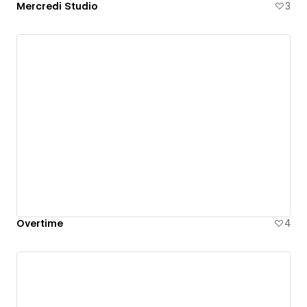
Mercredi Studio
3
Overtime
4