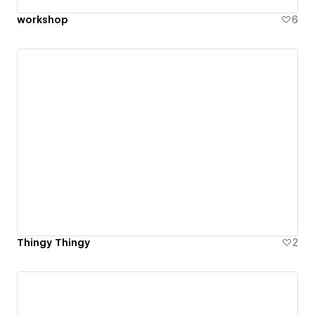
workshop
6
Thingy Thingy
2