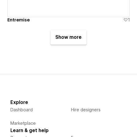
Entremise
1
Show more
Explore
Dashboard
Hire designers
Marketplace
Learn & get help