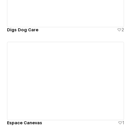
Digs Dog Care
2
Espace Canevas
1