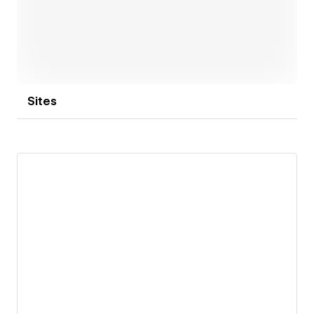
Sites