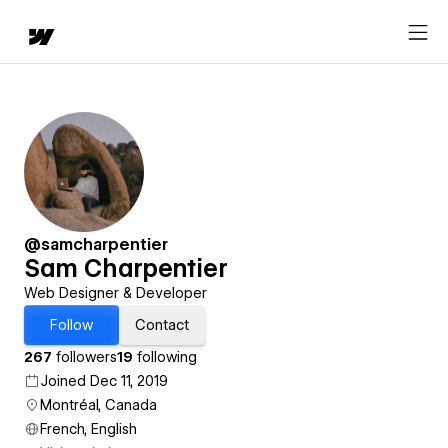
@samcharpentier
Sam Charpentier
Web Designer & Developer
Follow
Contact
267
followers
19
following
Joined Dec 11, 2019
Montréal, Canada
French, English