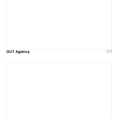
GUT Agency
1