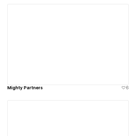
Mighty Partners
6