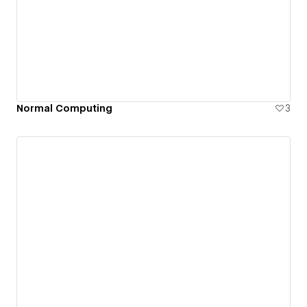
Normal Computing
3