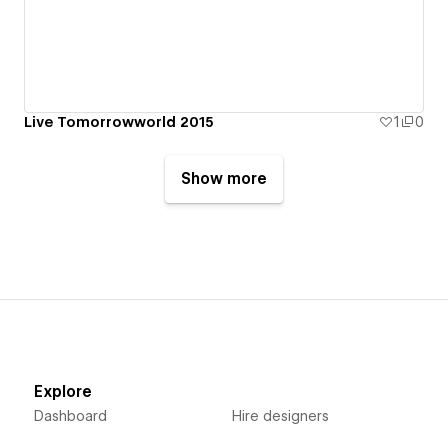
Live Tomorrowworld 2015
1
0
Show more
Explore
Dashboard
Hire designers