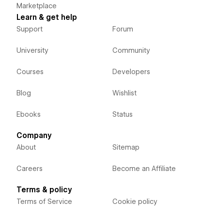
Marketplace
Learn & get help
Support
Forum
University
Community
Courses
Developers
Blog
Wishlist
Ebooks
Status
Company
About
Sitemap
Careers
Become an Affiliate
Terms & policy
Terms of Service
Cookie policy