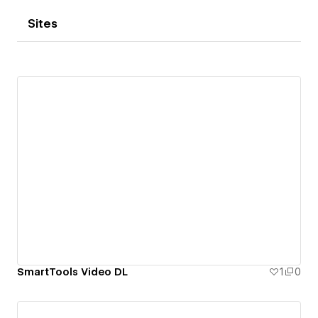
Sites
SmartTools Video DL
1
0