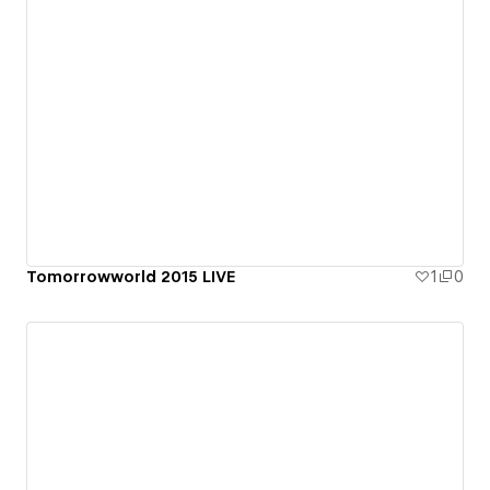
Tomorrowworld 2015 LIVE
1
0