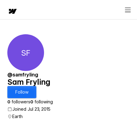
SF
Sam Fryling
@samfryling
Sam Fryling
Follow
0
followers
0
following
Joined Jul 23, 2015
Earth