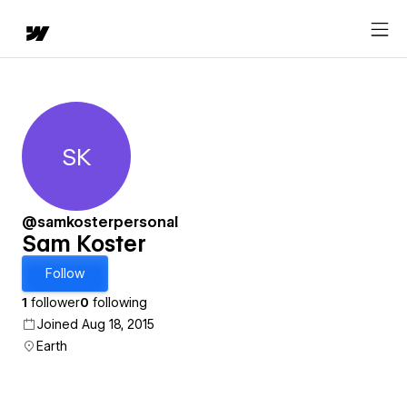
SK
Sam Koster
@samkosterpersonal
Sam Koster
Follow
1
follower
0
following
Joined Aug 18, 2015
Earth