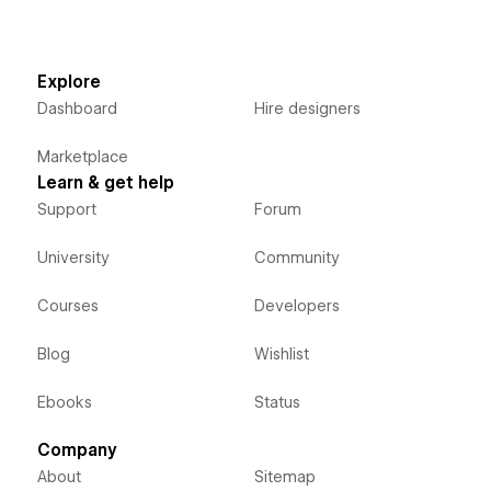
Explore
Dashboard
Hire designers
Marketplace
Learn & get help
Support
Forum
University
Community
Courses
Developers
Blog
Wishlist
Ebooks
Status
Company
About
Sitemap