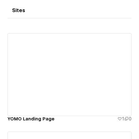
Sites
YOMO Landing Page
1
0