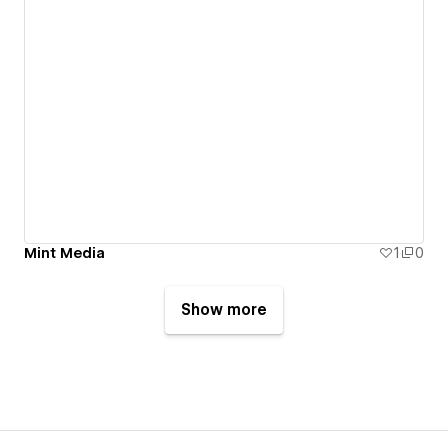
Mint Media
1
0
Show more