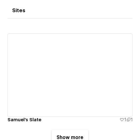
Sites
Samuel's Slate
1
1
Show more