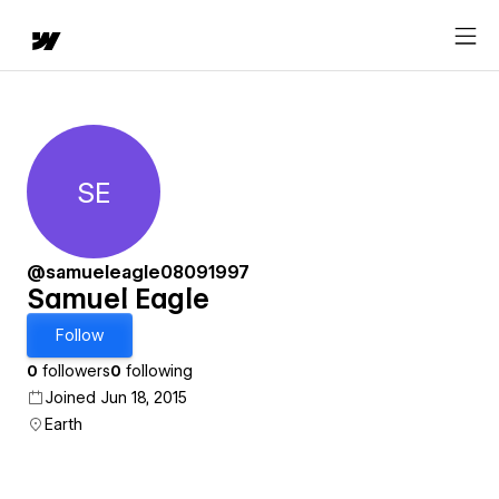
SE
Samuel Eagle
@samueleagle08091997
Samuel Eagle
Follow
0
followers
0
following
Joined Jun 18, 2015
Earth