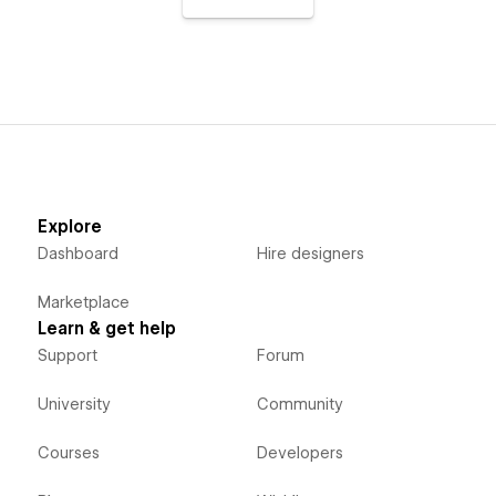
Explore
Dashboard
Hire designers
Marketplace
Learn & get help
Support
Forum
University
Community
Courses
Developers