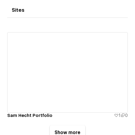
Sites
Sam Hecht Portfolio
1
0
Show more