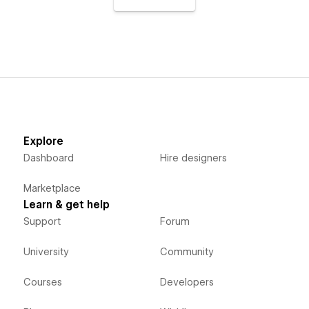
Explore
Dashboard
Hire designers
Marketplace
Learn & get help
Support
Forum
University
Community
Courses
Developers