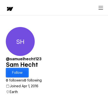
SH
Sam Hecht
@samuelhecht123
Sam Hecht
Follow
0
followers
0
following
Joined Apr 1, 2016
Earth