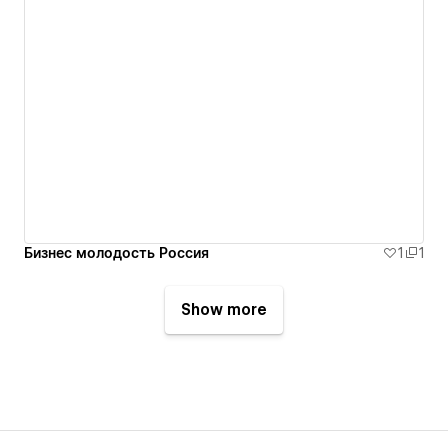
Бизнес молодость Россия
1
1
Show more