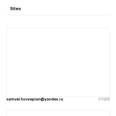
Sites
samvel.hovsepian@yandex.ru
1
0