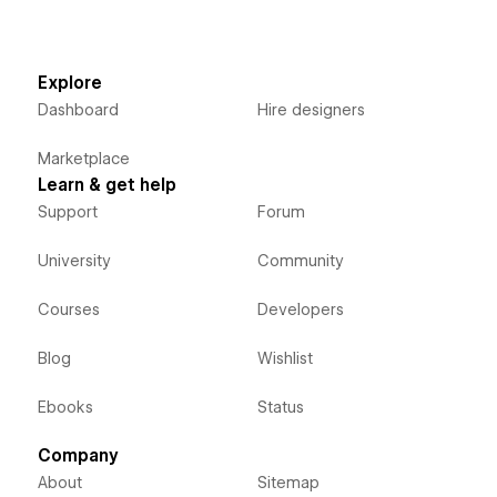
Explore
Dashboard
Hire designers
Marketplace
Learn & get help
Support
Forum
University
Community
Courses
Developers
Blog
Wishlist
Ebooks
Status
Company
About
Sitemap