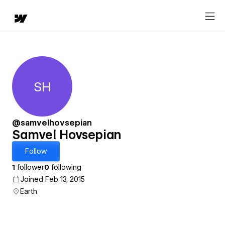
SH
Samvel Hovsepian
@samvelhovsepian
Samvel Hovsepian
Follow
1
follower
0
following
Joined Feb 13, 2015
Earth