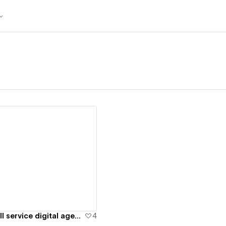
ew details
Baas & Baas - Full service digital agency
4