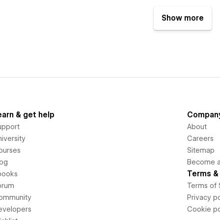
Show more
earn & get help
Compan
upport
About
iversity
Careers
ourses
Sitemap
log
Become an
Terms & 
books
orum
Terms of 
ommunity
Privacy po
evelopers
Cookie po