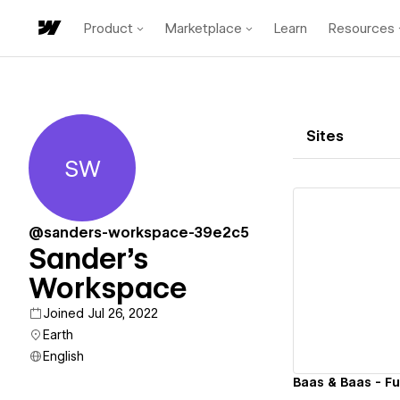
Product
Marketplace
Learn
Resources
Sites
SW
Sander's Workspace
@sanders-workspace-39e2c5
Sander's
Workspace
Vi
Joined Jul 26, 2022
Earth
English