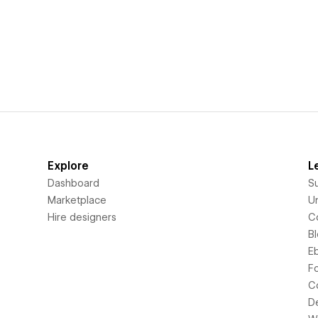
Explore
L
Dashboard
S
Marketplace
Un
Hire designers
C
B
E
F
C
D