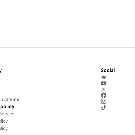
y
Social
 Affiliate
policy
Service
licy
licy