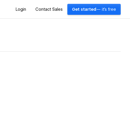
Login
Contact Sales
Get started
— it's free