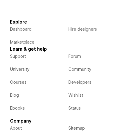
Explore
Dashboard
Hire designers
Marketplace
Learn & get help
Support
Forum
University
Community
Courses
Developers
Blog
Wishlist
Ebooks
Status
Company
About
Sitemap