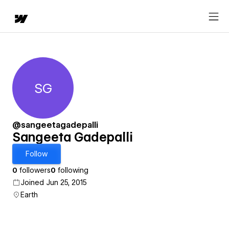
SG
Sangeeta Gadepalli
@sangeetagadepalli
Sangeeta Gadepalli
Follow
0
followers
0
following
Joined Jun 25, 2015
Earth