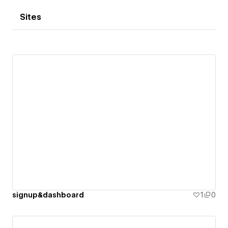
Sites
signup&dashboard
1
0