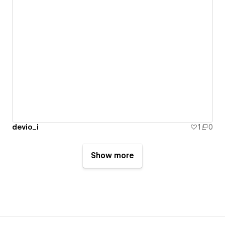
devio_i
1
0
Show more