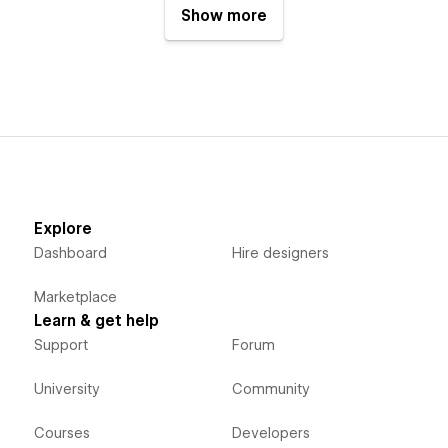
Show more
Explore
Dashboard
Hire designers
Marketplace
Learn & get help
Support
Forum
University
Community
Courses
Developers