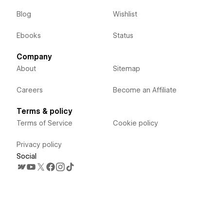
Blog
Wishlist
Ebooks
Status
Company
About
Sitemap
Careers
Become an Affiliate
Terms & policy
Terms of Service
Cookie policy
Privacy policy
Social