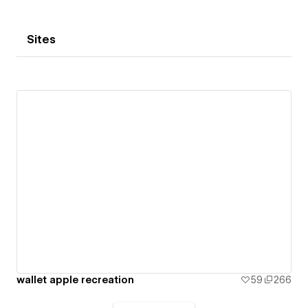
Sites
wallet apple recreation
59
266