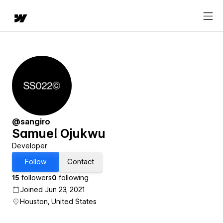
@sangiro
Samuel Ojukwu
Developer
Follow
Contact
15
followers
0
following
Joined Jun 23, 2021
Houston, United States