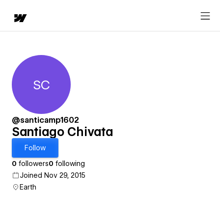
SC
Santiago Chivata
@santicamp1602
Santiago Chivata
Follow
0
followers
0
following
Joined Nov 29, 2015
Earth