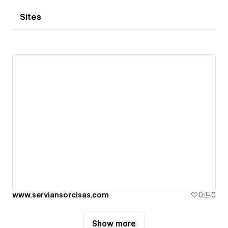
Sites
www.serviansorcisas.com
0
0
Show more