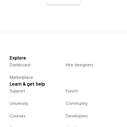
Explore
Dashboard
Hire designers
Marketplace
Learn & get help
Support
Forum
University
Community
Courses
Developers