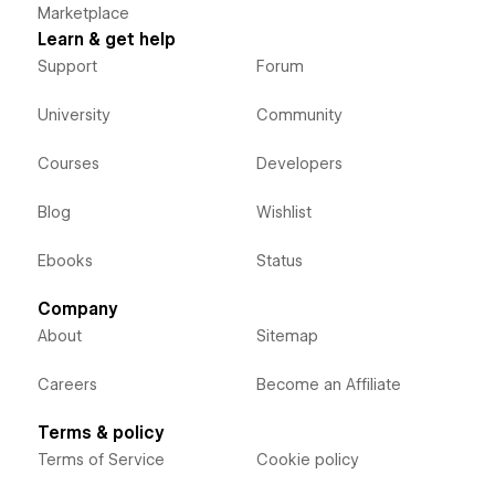
Marketplace
Learn & get help
Support
Forum
University
Community
Courses
Developers
Blog
Wishlist
Ebooks
Status
Company
About
Sitemap
Careers
Become an Affiliate
Terms & policy
Terms of Service
Cookie policy