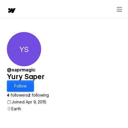
YS
Yury Saper
@saprmagic
Yury Saper
Follow
4
followers
2
following
Joined Apr 9, 2015
Earth