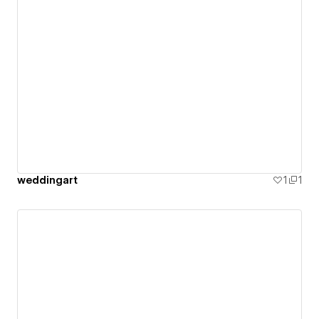
weddingart
1
1