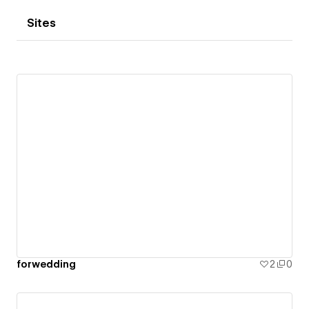
Sites
forwedding
2
0