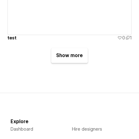
test
0
1
Show more
Explore
Dashboard
Hire designers