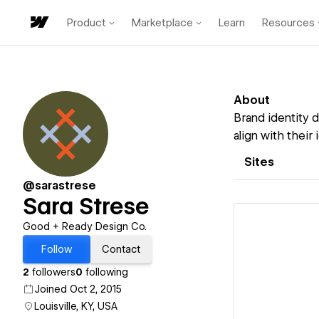
Product
Marketplace
Learn
Resources
About
Brand identity 
align with their i
Sites
@sarastrese
Sara Strese
Good + Ready Design Co.
Follow
Contact
2
followers
0
following
Vi
Joined Oct 2, 2015
Louisville, KY, USA