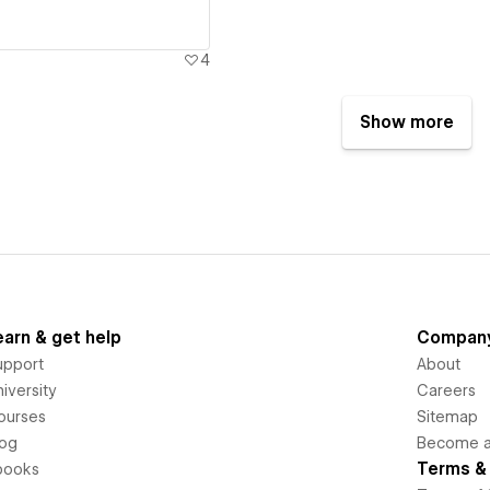
4
Show more
earn & get help
Compan
upport
About
iversity
Careers
ourses
Sitemap
log
Become an
Terms & 
books