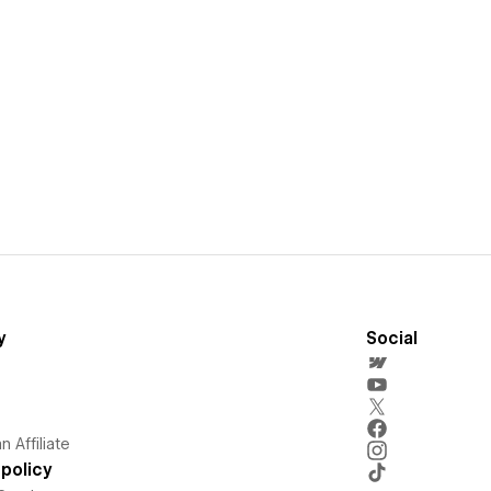
y
Social
 Affiliate
policy