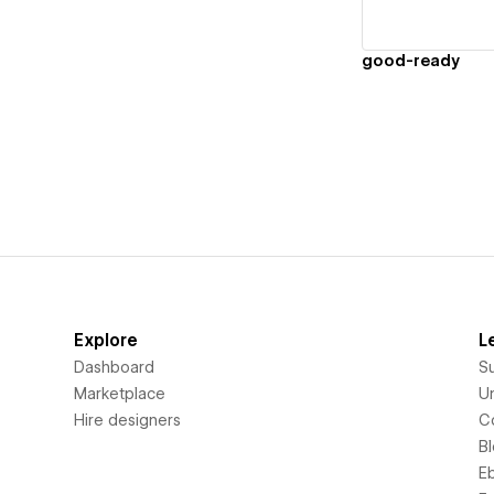
good-ready
Explore
L
Dashboard
S
Marketplace
Un
Hire designers
C
B
E