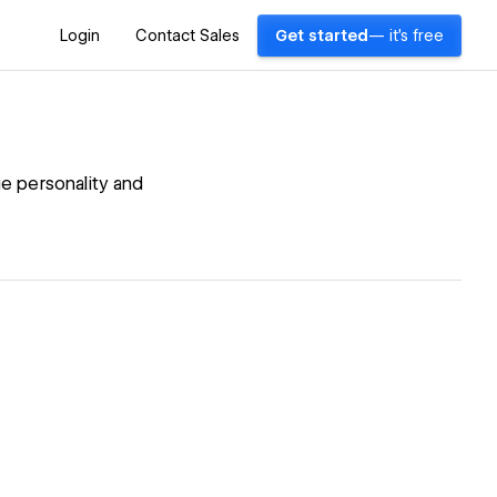
Login
Contact Sales
Get started
— it's free
e personality and