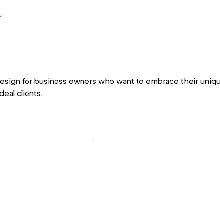
design for business owners who want to embrace their uniqu
deal clients.
ew details