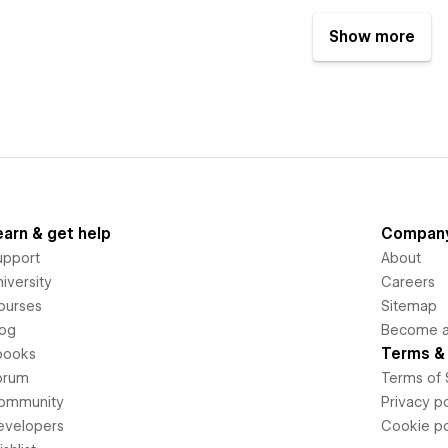
Show more
earn & get help
Compan
upport
About
iversity
Careers
ourses
Sitemap
log
Become an
Terms & 
books
orum
Terms of 
ommunity
Privacy po
evelopers
Cookie po