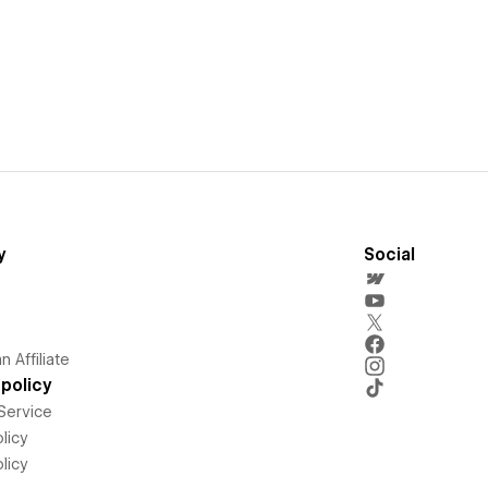
y
Social
 Affiliate
policy
Service
licy
licy