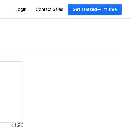
Login
Contact Sales
Get started
— it's free
1
0