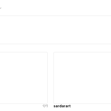
ew details
View details
1
sardarart