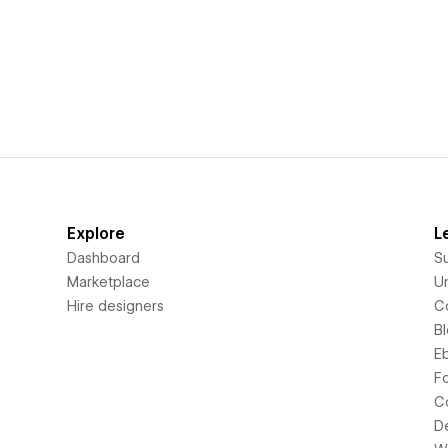
Explore
L
Dashboard
S
Marketplace
Un
Hire designers
C
B
E
F
C
D