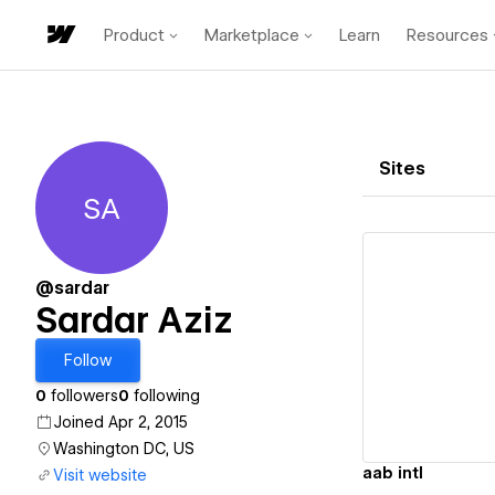
Product
Marketplace
Learn
Resources
Sites
SA
Sardar Aziz
@sardar
Sardar Aziz
Vi
Follow
0
followers
0
following
Joined Apr 2, 2015
Washington DC, US
aab intl
Visit website