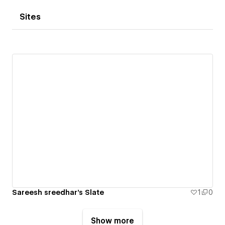
Sites
Sareesh sreedhar's Slate
1
0
Show more