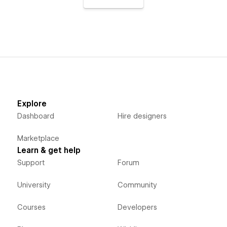
Explore
Dashboard
Hire designers
Marketplace
Learn & get help
Support
Forum
University
Community
Courses
Developers