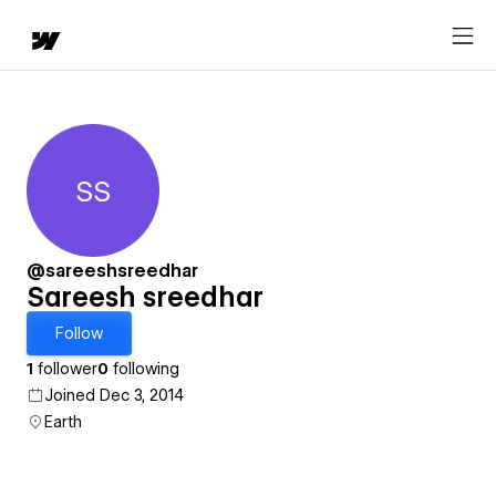
SS
Sareesh sreedhar
@sareeshsreedhar
Sareesh sreedhar
Follow
1
follower
0
following
Joined Dec 3, 2014
Earth