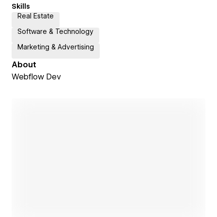
Skills
Real Estate
Software & Technology
Marketing & Advertising
About
Webflow Dev
Open link