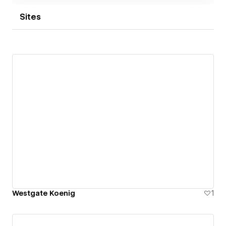
Sites
Westgate Koenig
1