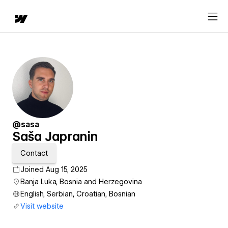
@sasa
Saša Japranin
Contact
Joined Aug 15, 2025
Banja Luka, Bosnia and Herzegovina
English, Serbian, Croatian, Bosnian
Visit website