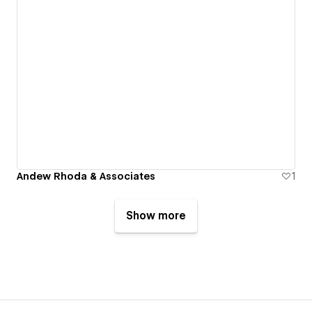
Andew Rhoda & Associates
1
Show more