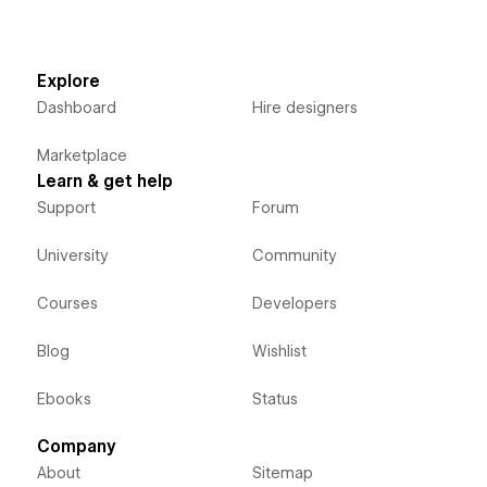
Explore
Dashboard
Hire designers
Marketplace
Learn & get help
Support
Forum
University
Community
Courses
Developers
Blog
Wishlist
Ebooks
Status
Company
About
Sitemap