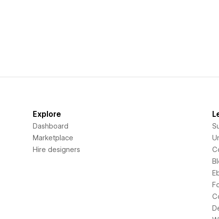
Explore
L
Dashboard
S
Marketplace
Un
Hire designers
C
B
E
F
C
D