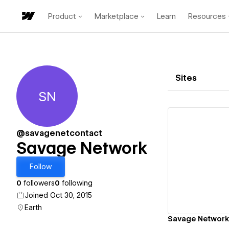
Product
Marketplace
Learn
Resources
Sites
SN
Savage Network
@savagenetcontact
Savage Network
Vi
Follow
0
followers
0
following
Joined Oct 30, 2015
Earth
Savage Network