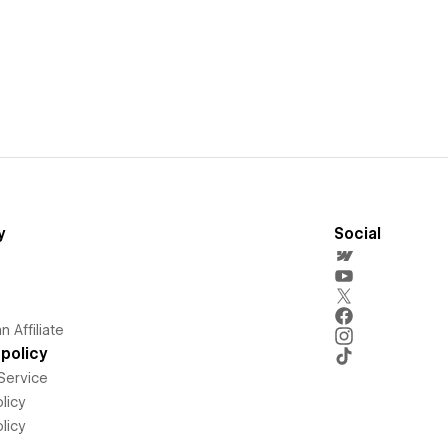
y
Social
 Affiliate
policy
Service
licy
licy