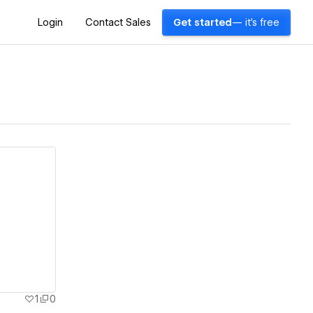
Login
Contact Sales
Get started
— it's free
1
0