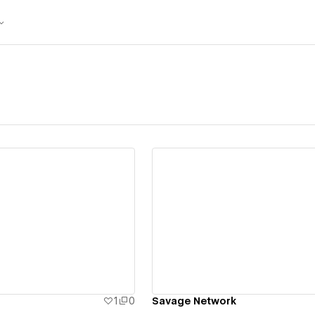
ew details
View details
1
0
Savage Network