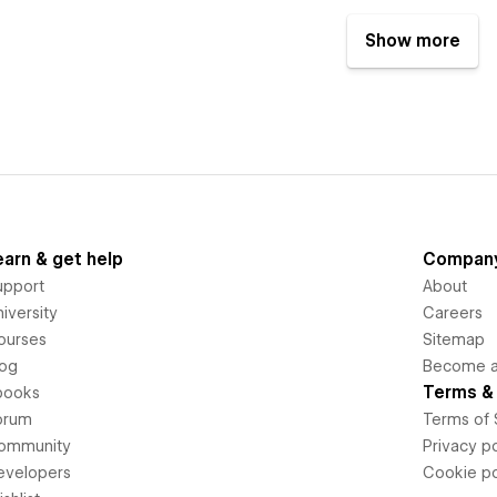
Show more
earn & get help
Compan
upport
About
iversity
Careers
ourses
Sitemap
log
Become an
Terms & 
books
orum
Terms of 
ommunity
Privacy po
evelopers
Cookie po