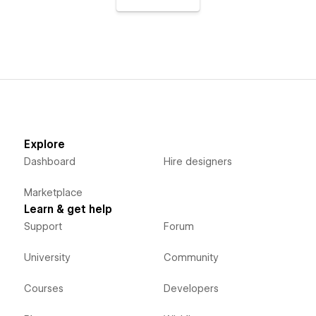
Explore
Dashboard
Hire designers
Marketplace
Learn & get help
Support
Forum
University
Community
Courses
Developers