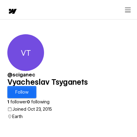
VT
Vyacheslav Tsyganets
@sciganec
Vyacheslav Tsyganets
Follow
1
follower
0
following
Joined Oct 23, 2015
Earth