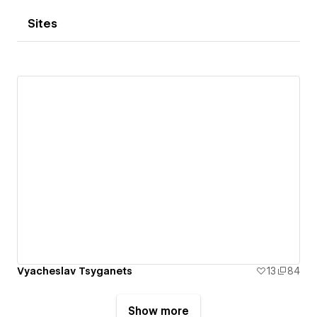
Sites
Vyacheslav Tsyganets
13
84
Show more