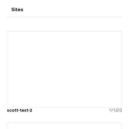
Sites
scott-test-2
1
0