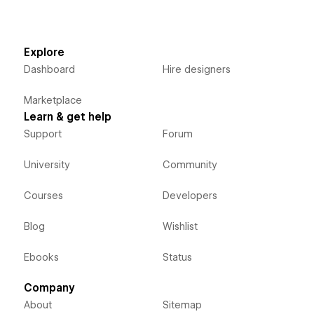
Explore
Dashboard
Hire designers
Marketplace
Learn & get help
Support
Forum
University
Community
Courses
Developers
Blog
Wishlist
Ebooks
Status
Company
About
Sitemap