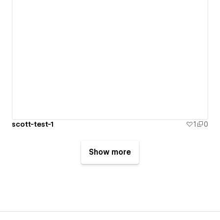
scott-test-1
1
0
Show more