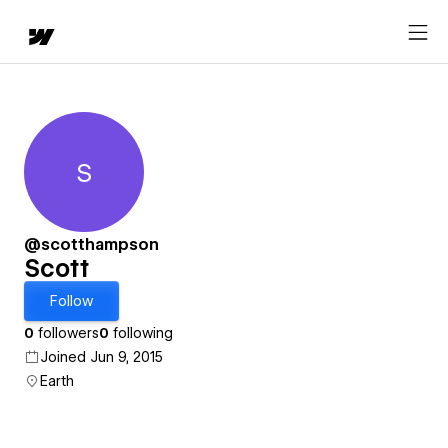
S
Scott
@scotthampson
Scott
Follow
0
followers
0
following
Joined Jun 9, 2015
Earth