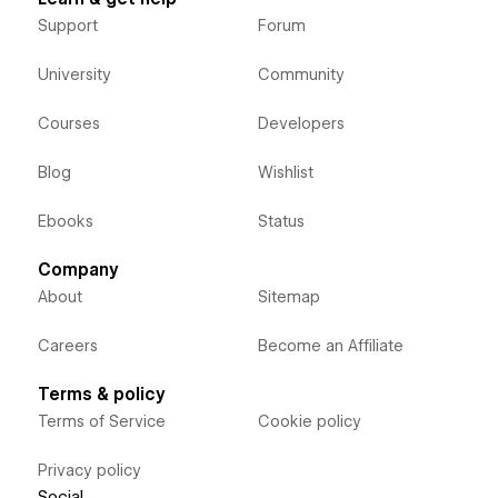
Support
Forum
University
Community
Courses
Developers
Blog
Wishlist
Ebooks
Status
Company
About
Sitemap
Careers
Become an Affiliate
Terms & policy
Terms of Service
Cookie policy
Privacy policy
Social