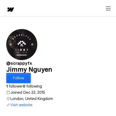
@scrappyfx
Jimmy Nguyen
Follow
1
follower
0
following
Joined Dec 22, 2015
London, United Kingdom
Visit website