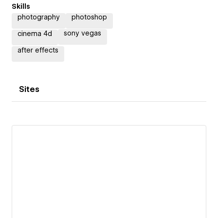
Skills
photography
photoshop
sony vegas
cinema 4d
after effects
Sites