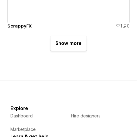
ScrappyFX
1
0
Show more
Explore
Dashboard
Hire designers
Marketplace
Learn & get help