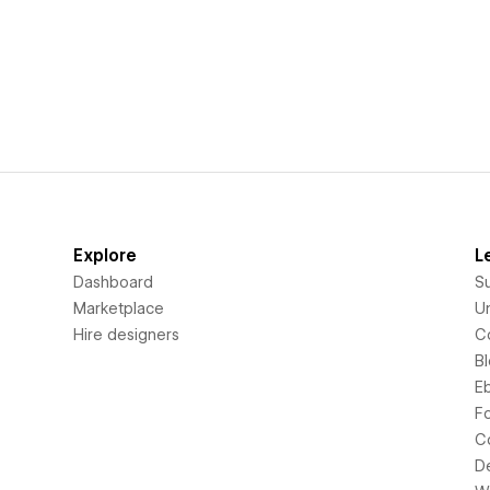
Explore
L
Dashboard
S
Marketplace
Un
Hire designers
C
B
E
F
C
D