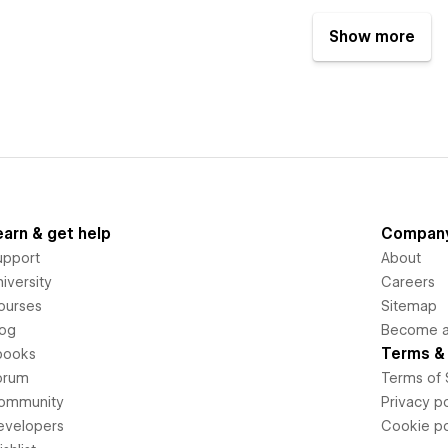
Show more
earn & get help
Compan
upport
About
iversity
Careers
ourses
Sitemap
log
Become an
Terms & 
books
orum
Terms of 
ommunity
Privacy po
evelopers
Cookie po