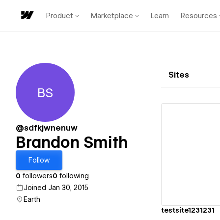
Product
Marketplace
Learn
Resources
Sites
BS
Brandon Smith
@sdfkjwnenuw
Brandon Smith
Vi
Follow
0
followers
0
following
Joined Jan 30, 2015
Earth
testsite1231231