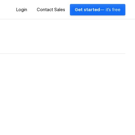
Login
Contact Sales
Get started
— it's free