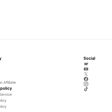
y
Social
 Affiliate
policy
Service
licy
licy