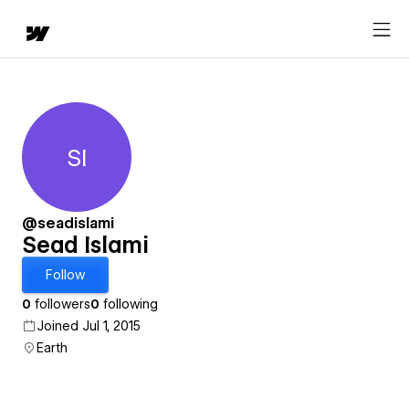
SI
Sead Islami
@seadislami
Sead Islami
Follow
0
followers
0
following
Joined Jul 1, 2015
Earth