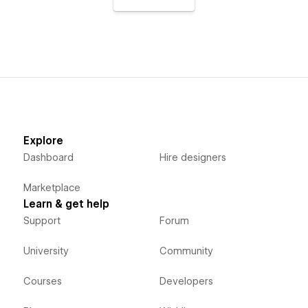
Explore
Dashboard
Hire designers
Marketplace
Learn & get help
Support
Forum
University
Community
Courses
Developers