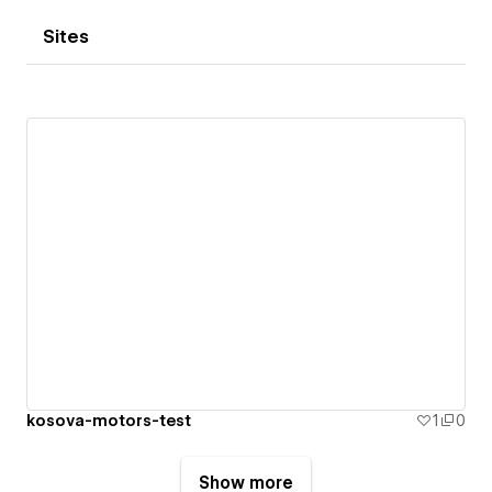
Sites
kosova-motors-test
1
0
Show more